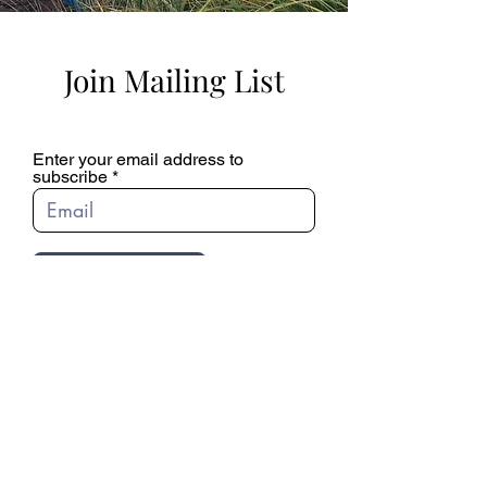
Join Mailing List
Enter your email address to
subscribe
SUBSCRIBE
© 2022 Ciro & Sal's. All Rights Reserved.