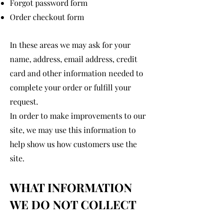
Forgot password form
Order checkout form
In these areas we may ask for your
name, address, email address, credit
card and other information needed to
complete your order or fulfill your
request.
In order to make improvements to our
site, we may use this information to
help show us how customers use the
site.
WHAT INFORMATION
WE DO NOT COLLECT