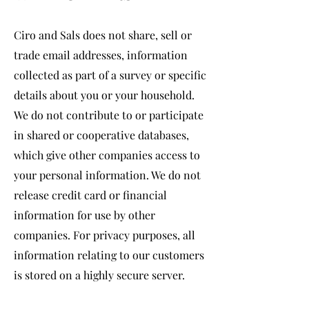
Ciro and Sals does not share, sell or
trade email addresses, information
collected as part of a survey or specific
details about you or your household.
We do not contribute to or participate
in shared or cooperative databases,
which give other companies access to
your personal information. We do not
release credit card or financial
information for use by other
companies. For privacy purposes, all
information relating to our customers
is stored on a highly secure server.