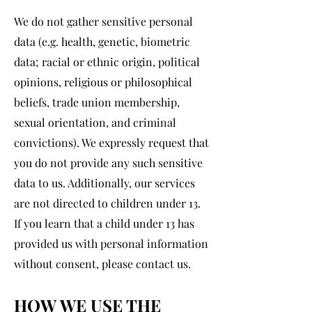
We do not gather sensitive personal
data (e.g. health, genetic, biometric
data; racial or ethnic origin, political
opinions, religious or philosophical
beliefs, trade union membership,
sexual orientation, and criminal
convictions). We expressly request that
you do not provide any such sensitive
data to us. Additionally, our services
are not directed to children under 13.
If you learn that a child under 13 has
provided us with personal information
without consent, please contact us.
HOW WE USE THE