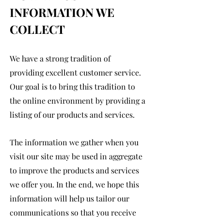
INFORMATION WE
COLLECT
We have a strong tradition of
providing excellent customer service.
Our goal is to bring this tradition to
the online environment by providing a
listing of our products and services.
The information we gather when you
visit our site may be used in aggregate
to improve the products and services
we offer you. In the end, we hope this
information will help us tailor our
communications so that you receive