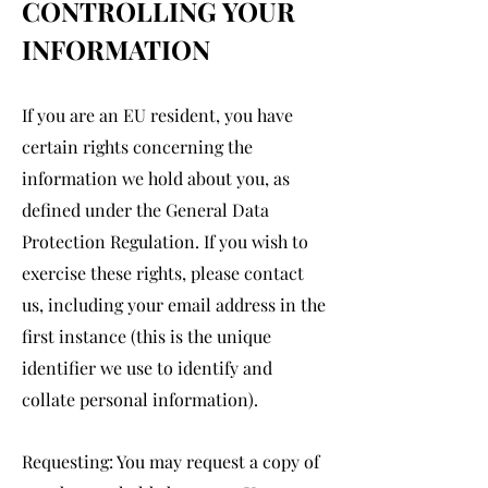
CONTROLLING YOUR
INFORMATION
If you are an EU resident, you have
certain rights concerning the
information we hold about you, as
defined under the General Data
Protection Regulation. If you wish to
exercise these rights, please contact
us, including your email address in the
first instance (this is the unique
identifier we use to identify and
collate personal information).
Requesting: You may request a copy of