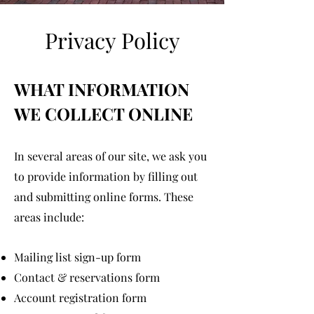
Privacy Policy
WHAT INFORMATION
WE COLLECT ONLINE
In several areas of our site, we ask you
to provide information by filling out
and submitting online forms. These
areas include:
Mailing list sign-up form
Contact & reservations form
Account registration form