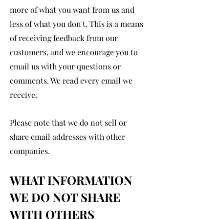
more of what you want from us and
less of what you don't. This is a means
of receiving feedback from our
customers, and we encourage you to
email us with your questions or
comments. We read every email we
receive.
Please note that we do not sell or
shar
e email addresses with other
companies.
WHAT INFORMATION
WE DO NOT SHARE
WITH OTHERS