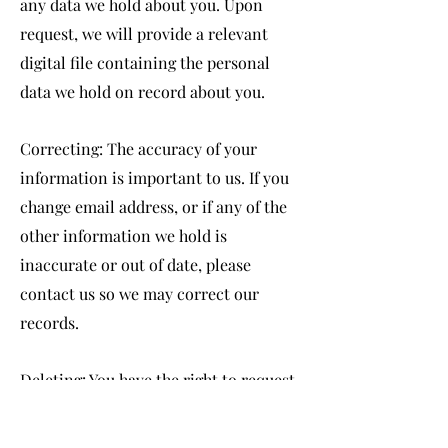
any data we hold about you. Upon
request, we will provide a relevant
digital file containing the personal
data we hold on record about you.
Correcting: The accuracy of your
information is important to us. If you
change email address, or if any of the
other information we hold is
inaccurate or out of date, please
contact us so we may correct our
records.
Deleting: You have the right to request
erasure of your personal information.
Unless there is a compelling reason