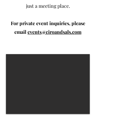
just a meeting place.
For private event inquiries, please
email
events@ciroandsals.com