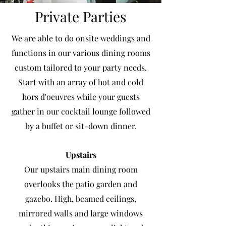
Private Parties
We are able to do onsite weddings and
functions in our various dining rooms
custom tailored to your party needs.
Start with an array of hot and cold
hors d'oeuvres while your guests
gather in our cocktail lounge followed
by a buffet or sit-down dinner.
Upstairs
Our upstairs main dining room
overlooks the patio garden and
gazebo. High, beamed ceilings,
mirrored walls and large windows