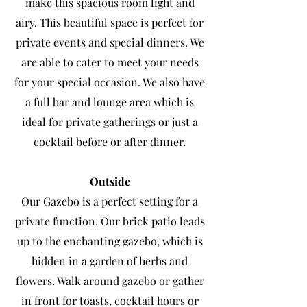
make this spacious room light and
airy. This beautiful space is perfect for
private
events and special dinners. We
are able to cater to meet your needs
for your special occasion. We also have
a full bar and lounge area which is
ideal for private gatherings or just a
cocktail before or after dinner.
Outside
Our Gazebo is a perfect setting for a
private function. Our brick patio leads
up to the enchanting gazebo, which is
hidden in a garden of herbs and
flowers. Walk around gazebo or gather
in front for toasts, cocktail hours or