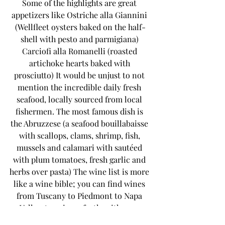
Some of the highlights are great 
appetizers like Ostriche alla Giannini 
(Wellfleet oysters baked on the half-
shell with pesto and parmigiana) 
Carciofi alla Romanelli (roasted 
artichoke hearts baked with 
prosciutto) It would be unjust to not 
mention the incredible daily fresh 
seafood, locally sourced from local 
fishermen. The most famous dish is 
the Abruzzese (a seafood bouillabaisse 
with scallops, clams, shrimp, fish, 
mussels and calamari with sautéed 
with plum tomatoes, fresh garlic and 
herbs over pasta) The wine list is more 
like a wine bible; you can find wines 
from Tuscany to Piedmont to Napa 
Valley, to pair perfectly with your 
dinner. If you don’t want to eat 