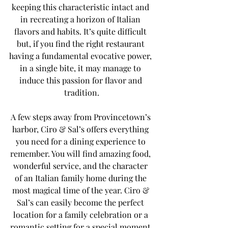
keeping this characteristic intact and 
in recreating a horizon of Italian 
flavors and habits. It’s quite difficult 
but, if you find the right restaurant 
having a fundamental evocative power, 
in a single bite, it may manage to 
induce this passion for flavor and 
tradition.
A few steps away from Provincetown’s 
harbor, Ciro & Sal’s offers everything 
you need for a dining experience to 
remember. You will find amazing food, 
wonderful service, and the character 
of an Italian family home during the 
most magical time of the year. Ciro & 
Sal’s can easily become the perfect 
location for a family celebration or a 
romantic setting for a special moment 