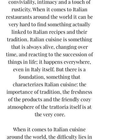
conviviality, intimacy and a touch of 
rusticity. When it comes to Italian 
restaurants around the world it can be 
very hard to find something actually 
linked to Italian recipes and their 
tradition. Italian cuisine is something 
that is always alive, changing over 
time, and reacting to the succession of 
things in life; it happens everywhere, 
even in Italy itself. But there is a 
foundation, something that 
characterizes Italian cuisine: the 
importance of tradition, the freshness 
of the products and the friendly cozy 
atmosphere of the trattoria itself is at 
the very core.
When it comes to Italian cuisine 
around the world, the difficulty lies in 