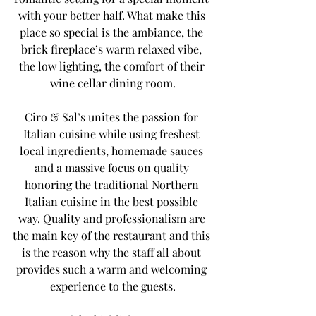
with your better half. What make this 
place so special is the ambiance, the 
brick fireplace’s warm relaxed vibe, 
the low lighting, the comfort of their 
wine cellar dining room.
Ciro & Sal’s unites the passion for 
Italian cuisine while using freshest 
local ingredients, homemade sauces 
and a massive focus on quality 
honoring the traditional Northern 
Italian cuisine in the best possible 
way. Quality and professionalism are 
the main key of the restaurant and this 
is the reason why the staff all about 
provides such a warm and welcoming 
experience to the guests.