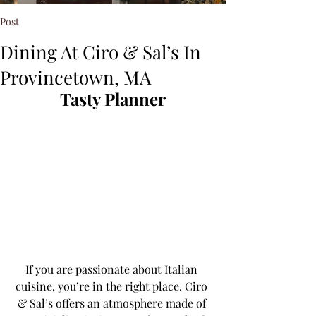
Post
Dining At Ciro & Sal’s In
Provincetown, MA
Tasty Planner
If you are passionate about Italian 
cuisine, you’re in the right place. Ciro 
& Sal’s offers an atmosphere made of 